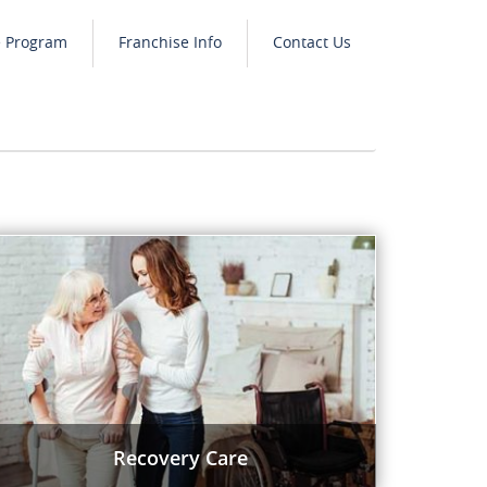
e Program
Franchise Info
Contact Us
Recovery Care