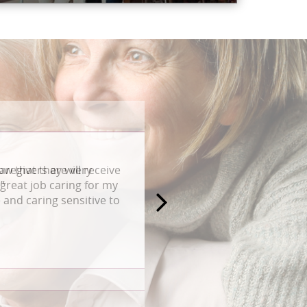
aregivers are very
great job caring for my
and caring sensitive to