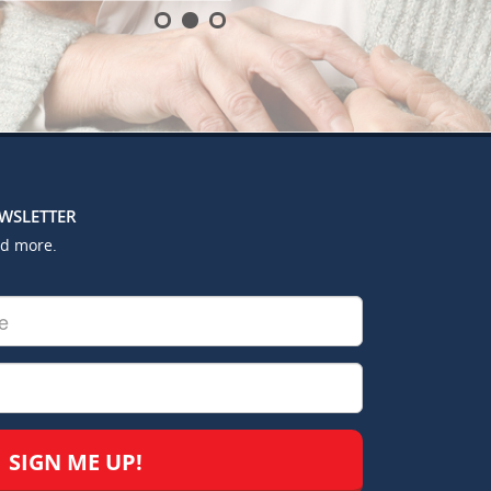
EWSLETTER
nd more.