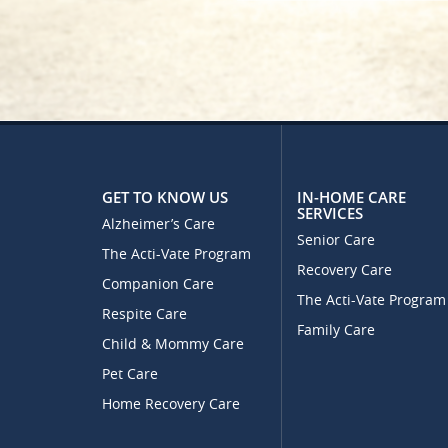
GET TO KNOW US
IN-HOME CARE
SERVICES
Alzheimer’s Care
Senior Care
The Acti-Vate Program
Recovery Care
Companion Care
The Acti-Vate Program
Respite Care
Family Care
Child & Mommy Care
Pet Care
Home Recovery Care