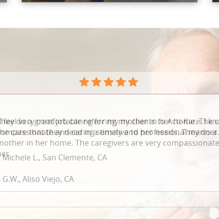
They do a great job caring for my mother in her home. The c
compassionate and caring sensitive to her needs. They do a 
mother in her home. The caregivers are very compassionate 
her
 G.W., Aliso Viejo, CA