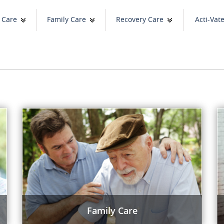
 Care
Family Care
Recovery Care
Acti-Vat
Family Care