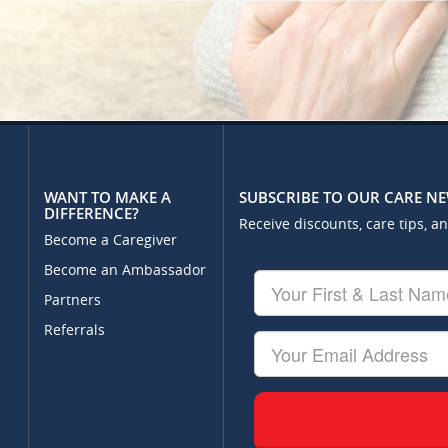
WANT TO MAKE A
SUBSCRIBE TO OUR CARE N
DIFFERENCE?
Receive discounts, care tips, a
Become a Caregiver
Become an Ambassador
Your
First
Partners
&
Referrals
Last
Your
Name
Email