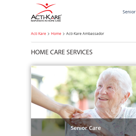
Senior
>
>
Acti Kare
Home
Acti-Kare Ambassador
HOME CARE SERVICES
Senior Care