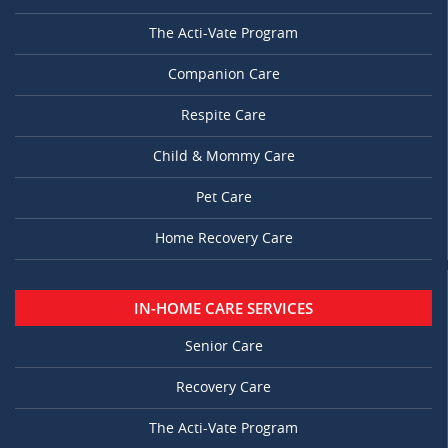
The Acti-Vate Program
Companion Care
Respite Care
Child & Mommy Care
Pet Care
Home Recovery Care
IN-HOME CARE SERVICES
Senior Care
Recovery Care
The Acti-Vate Program