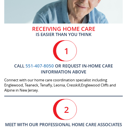
RECEIVING HOME CARE
IS EASIER THAN YOU THINK
1
CALL
551-407-8050
OR REQUEST IN-HOME CARE
INFORMATION ABOVE
Connect with our home care coordination specialist including
Englewood, Teaneck, Tenafly, Leonia, Cresskill,Englewood Cliffs and
Alpine in New Jersey.
2
MEET WITH OUR PROFESSIONAL HOME CARE ASSOCIATES