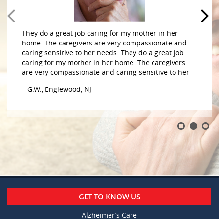
They do a great job caring for my mother in her
home. The caregivers are very compassionate and
caring sensitive to her needs. They do a great job
caring for my mother in her home. The caregivers
are very compassionate and caring sensitive to her
– G.W., Englewood, NJ
GET TO KNOW US
Alzheimer’s Care