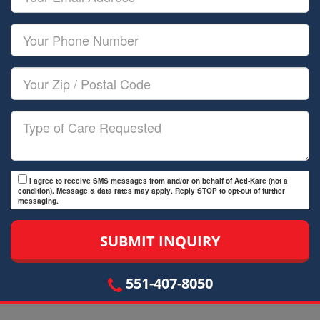
Name
Email
Your
Phone
Number
Your
Zip/Postal
Code
Type
of
Care
I agree to receive SMS messages from and/or on behalf of Acti-Kare (not a
condition). Message & data rates may apply. Reply STOP to opt-out of further
messaging.
551-407-8050