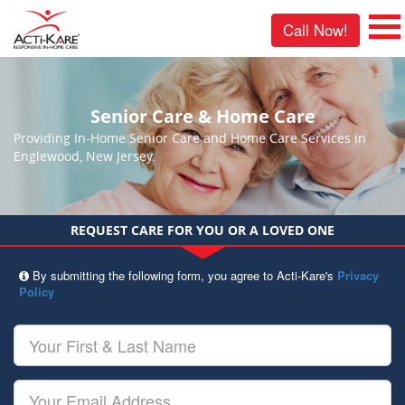
Call Now!
Senior Care & Home Care
Providing In-Home Senior Care and Home Care Services in
Englewood, New Jersey.
REQUEST CARE FOR YOU OR A LOVED ONE
By submitting the following form, you agree to Acti-Kare's
Privacy
Policy
Your
First
&
Last
Your