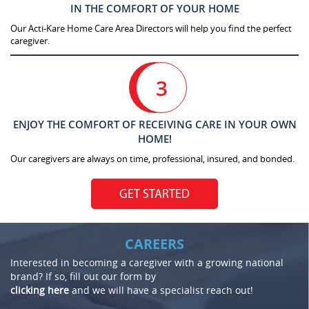
IN THE COMFORT OF YOUR HOME
Our Acti-Kare Home Care Area Directors will help you find the perfect
caregiver.
3
ENJOY THE COMFORT OF RECEIVING CARE IN YOUR OWN
HOME!
Our caregivers are always on time, professional, insured, and bonded.
GET STARTED
CAREERS
Interested in becoming a caregiver with a growing national
brand? If so, fill out our form by
clicking here
and we will have a specialist reach out!