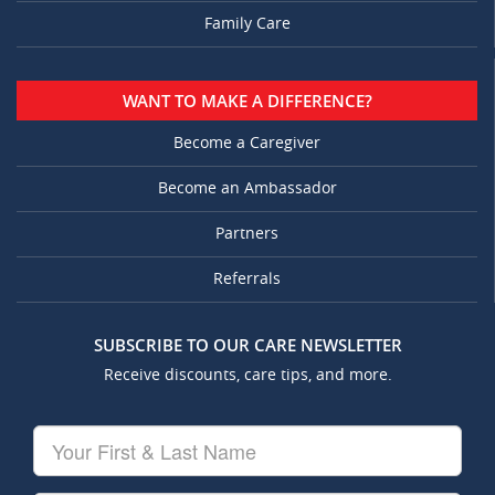
Family Care
WANT TO MAKE A DIFFERENCE?
Become a Caregiver
Become an Ambassador
Partners
Referrals
SUBSCRIBE TO OUR CARE NEWSLETTER
Receive discounts, care tips, and more.
Your
First
&