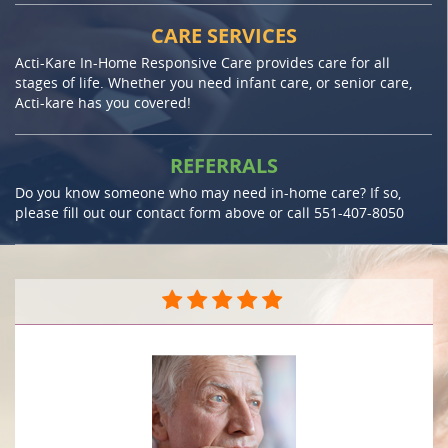
CARE SERVICES
Acti-Kare In-Home Responsive Care provides care for all
stages of life. Whether you need infant care, or senior care,
Acti-kare has you covered!
REFERRALS
Do you know someone who may need in-home care? If so,
please fill out our contact form above or call
551-407-8050