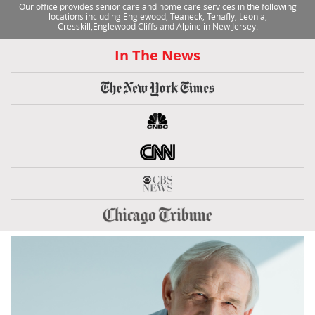
Our office provides senior care and home care services in the following
locations including Englewood, Teaneck, Tenafly, Leonia,
Cresskill,Englewood Cliffs and Alpine in New Jersey.
In The News