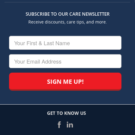
SUBSCRIBE TO OUR CARE NEWSLETTER
Receive discounts, care tips, and more.
Your
First
&
Last
Your
Name
Email
GET TO KNOW US