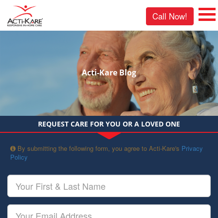
Call Now!
Acti-Kare Blog
REQUEST CARE FOR YOU OR A LOVED ONE
By submitting the following form, you agree to Acti-Kare's
Privacy
Policy
Your
First
&
Last
Your