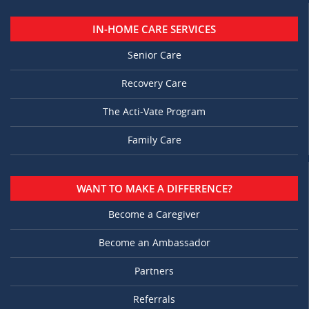
IN-HOME CARE SERVICES
Senior Care
Recovery Care
The Acti-Vate Program
Family Care
WANT TO MAKE A DIFFERENCE?
Become a Caregiver
Become an Ambassador
Partners
Referrals