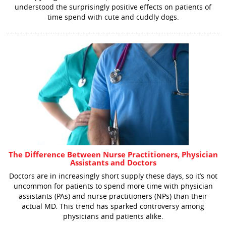
understood the surprisingly positive effects on patients of
time spend with cute and cuddly dogs.
The Difference Between Nurse Practitioners, Physician
Assistants and Doctors
Doctors are in increasingly short supply these days, so it’s not
uncommon for patients to spend more time with physician
assistants (PAs) and nurse practitioners (NPs) than their
actual MD. This trend has sparked controversy among
physicians and patients alike.