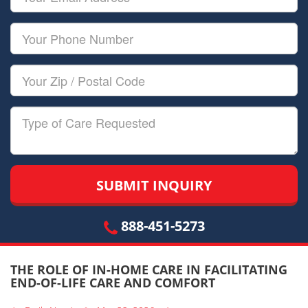
Name
Email
Your
Phone
Number
Your
Zip/Postal
Code
Type
of
Care
888-451-5273
THE ROLE OF IN-HOME CARE IN FACILITATING
END-OF-LIFE CARE AND COMFORT