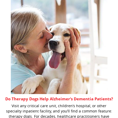
Do Therapy Dogs Help Alzheimer’s Dementia Patients?
Visit any critical care unit, children’s hospital, or other
specialty inpatient facility, and you’ll find a common feature:
therapy dogs. For decades, healthcare practitioners have