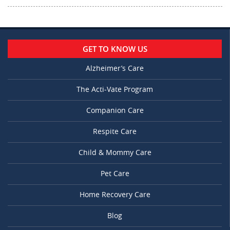
GET TO KNOW US
Alzheimer’s Care
The Acti-Vate Program
Companion Care
Respite Care
Child & Mommy Care
Pet Care
Home Recovery Care
Blog