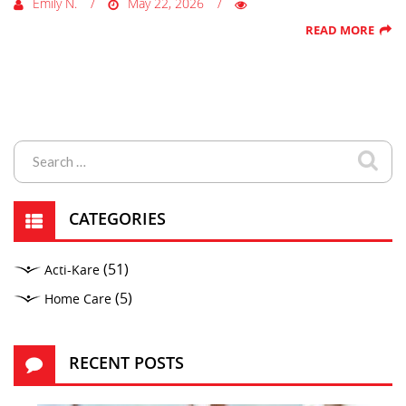
Emily N.
May 22, 2026
READ MORE
CATEGORIES
(51)
Acti-Kare
(5)
Home Care
RECENT POSTS